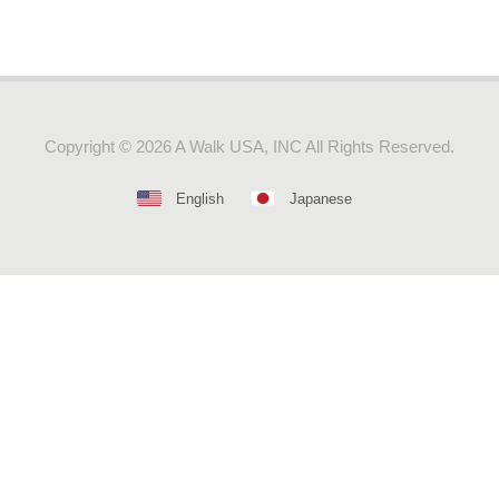
Copyright ©
2026 A Walk USA, INC All Rights Reserved.
English
Japanese