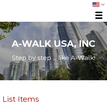
Menu
HOME
PRODUCTS
A-WALK USA, INC
ABOUT US
Step by step ... like A-Walk!
List Items
Whats New
CONTACT US
List Items